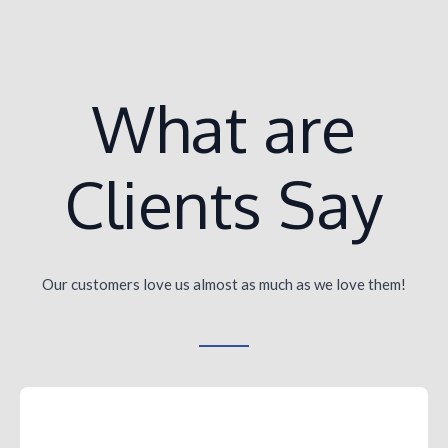
What are
Clients Say
Our customers love us almost as much as we love them!