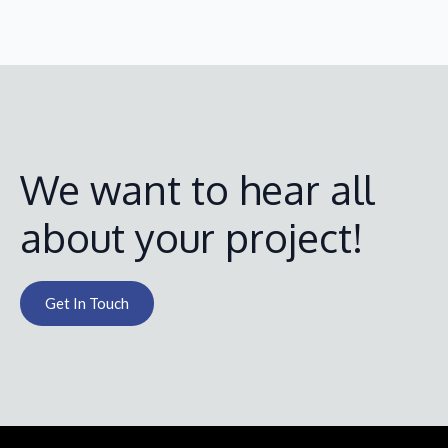
We want to hear all
about your project!
Get In Touch