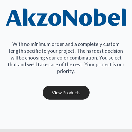
With no minimum order and a completely custom
length specific to your project. The hardest decision
will be choosing your color combination. You select
that and we’ll take care of the rest. Your project is our
priority.
View Products