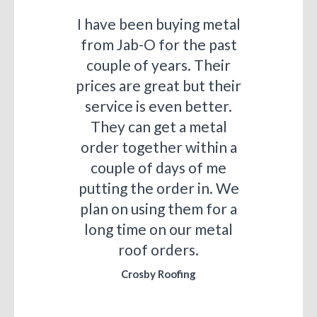
I have been buying metal
from Jab-O for the past
couple of years. Their
prices are great but their
service is even better.
They can get a metal
order together within a
couple of days of me
putting the order in. We
plan on using them for a
long time on our metal
roof orders.
Crosby Roofing