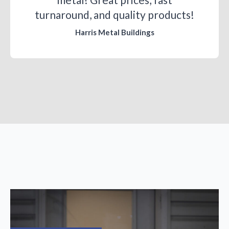
turnaround, and quality products!
Harris Metal Buildings