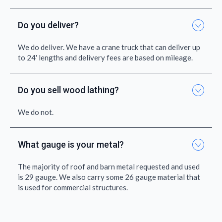
Do you deliver?
We do deliver. We have a crane truck that can deliver up
to 24′ lengths and delivery fees are based on mileage.
Do you sell wood lathing?
We do not.
What gauge is your metal?
The majority of roof and barn metal requested and used
is 29 gauge. We also carry some 26 gauge material that
is used for commercial structures.