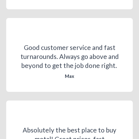
Good customer service and fast
turnarounds. Always go above and
beyond to get the job done right. ​
Max
Absolutely the best place to buy
metal! Great prices, fast