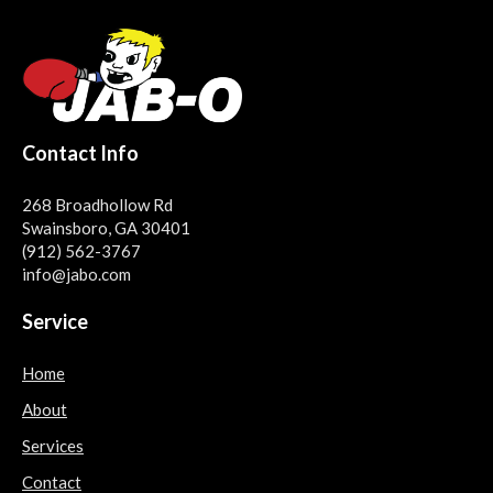
Contact Info
268 Broadhollow Rd
Swainsboro, GA 30401
(912) 562-3767
info@jabo.com
Service
Home
About
Services
Contact