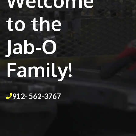
Welcome
to the
Jab-O
Family!
912- 562-3767