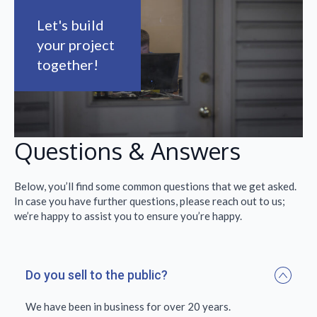
Let's build
your project
together!
Questions & Answers
Below, you’ll find some common questions that we get asked.
In case you have further questions, please reach out to us;
we’re happy to assist you to ensure you’re happy.
Do you sell to the public?
We have been in business for over 20 years.