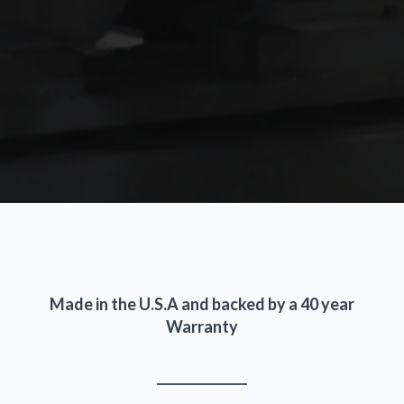
Made in the U.S.A and backed by a 40 year
Warranty