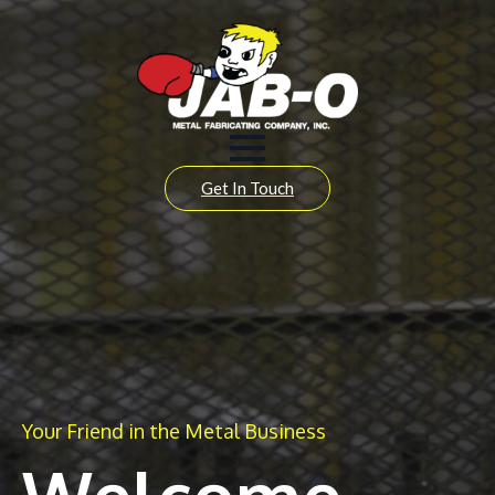
Get In Touch
Your Friend in the Metal Business