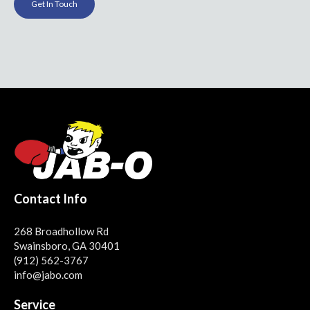
Get In Touch
Contact Info
268 Broadhollow Rd
Swainsboro, GA 30401
(912) 562-3767
info@jabo.com
Service