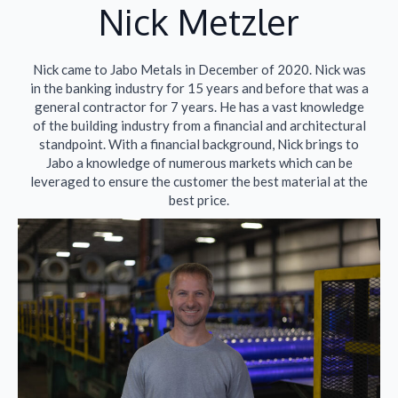
Nick Metzler​
Nick came to Jabo Metals in December of 2020. Nick was
in the banking industry for 15 years and before that was a
general contractor for 7 years. He has a vast knowledge
of the building industry from a financial and architectural
standpoint. With a financial background, Nick brings to
Jabo a knowledge of numerous markets which can be
leveraged to ensure the customer the best material at the
best price.