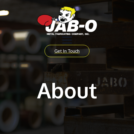
Get In Touch
About