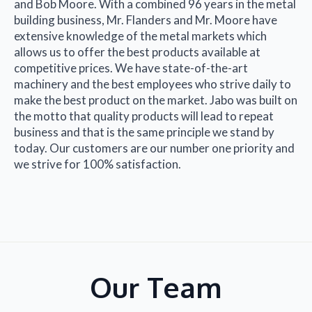
and Bob Moore. With a combined 96 years in the metal
building business, Mr. Flanders and Mr. Moore have
extensive knowledge of the metal markets which
allows us to offer the best products available at
competitive prices. We have state-of-the-art
machinery and the best employees who strive daily to
make the best product on the market. Jabo was built on
the motto that quality products will lead to repeat
business and that is the same principle we stand by
today. Our customers are our number one priority and
we strive for 100% satisfaction.
Our Team