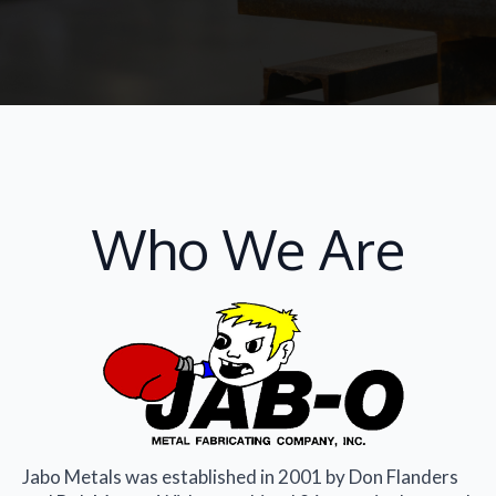
Who We Are
Jabo Metals was established in 2001 by Don Flanders