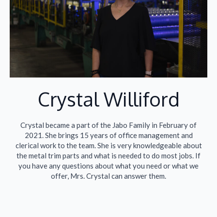
Crystal Williford​
Crystal became a part of the Jabo Family in February of
2021. She brings 15 years of office management and
clerical work to the team. She is very knowledgeable about
the metal trim parts and what is needed to do most jobs. If
you have any questions about what you need or what we
offer, Mrs. Crystal can answer them.