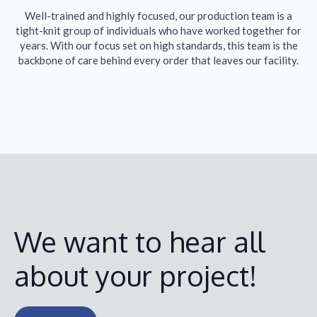
Well-trained and highly focused, our production team is a
tight-knit group of individuals who have worked together for
years. With our focus set on high standards, this team is the
backbone of care behind every order that leaves our facility.
We want to hear all
about your project!