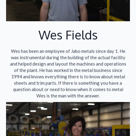
Wes Fields​
Wes has been an employee of Jabo metals since day 1. He
was instrumental during the building of the actual facility
and helped design and layout the machines and operations
of the plant. He has worked in the metal business since
1994 and knows everything there is to know about metal
sheets and trim parts. If there is something you have a
question about or need to know when it comes to metal
Wes is the man with the answer.